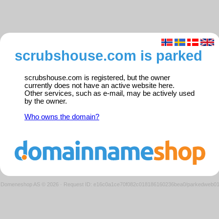
scrubshouse.com is parked
scrubshouse.com is registered, but the owner
currently does not have an active website here.
Other services, such as e-mail, may be actively used
by the owner.
Who owns the domain?
Domeneshop AS © 2026
·
Request ID: e16c0a1ce70f082c018186160236bea0/parkedweb0